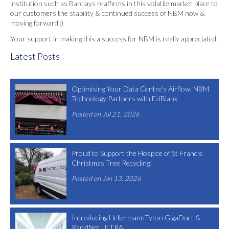
institution such as Barclays reaffirms in this volatile market place to
our customers the stability & continued success of NBM now &
moving forward :)
Your support in making this a success for NBM is really appreciated.
Latest Posts
Optimising Your Data Centre’s Airflow: NBM
Technology Partners with EziBlank
Posted on Jul 21, 2026
Proud to Support the Hospice of St Francis
Christmas Tree Recycling!
Posted on Jan 13, 2026
Introducing HellermannTyton GigaDuct &
RapidNet ULTRA