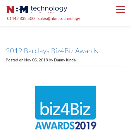
01442 838 500
sales@nbm.technology
2019 Barclays Biz4Biz Awards
Posted on Nov 05, 2018 by Danny Kindell