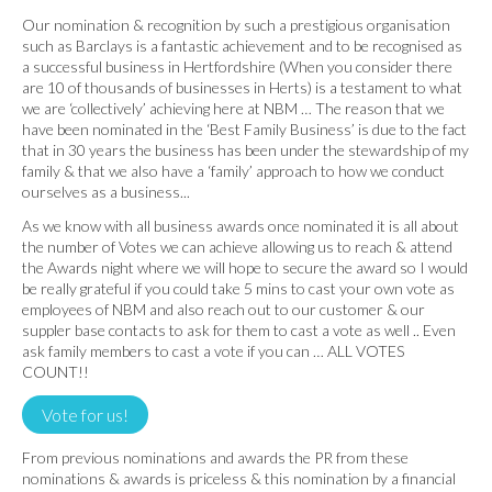
Our nomination & recognition by such a prestigious organisation
such as Barclays is a fantastic achievement and to be recognised as
a successful business in Hertfordshire (When you consider there
are 10 of thousands of businesses in Herts) is a testament to what
we are ‘collectively’ achieving here at NBM … The reason that we
have been nominated in the ‘Best Family Business’ is due to the fact
that in 30 years the business has been under the stewardship of my
family & that we also have a ‘family’ approach to how we conduct
ourselves as a business...
As we know with all business awards once nominated it is all about
the number of Votes we can achieve allowing us to reach & attend
the Awards night where we will hope to secure the award so I would
be really grateful if you could take 5 mins to cast your own vote as
employees of NBM and also reach out to our customer & our
suppler base contacts to ask for them to cast a vote as well .. Even
ask family members to cast a vote if you can … ALL VOTES
COUNT!!
Vote for us!
From previous nominations and awards the PR from these
nominations & awards is priceless & this nomination by a financial