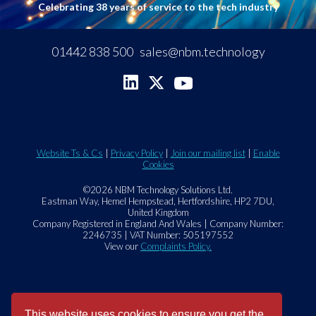
Celebrating 38 years of service to the tech industry
01442 838 500
sales@nbm.technology
Website Ts & Cs
|
Privacy Policy
|
Join our mailing list
|
Enable
Cookies
©2026 NBM Technology Solutions Ltd.
Eastman Way, Hemel Hempstead, Hertfordshire, HP2 7DU,
United Kingdom
Company Registered in England And Wales | Company Number:
2246735 | VAT Number: 505197552
View our
Complaints Policy.
This website uses cookies to ensure you get the