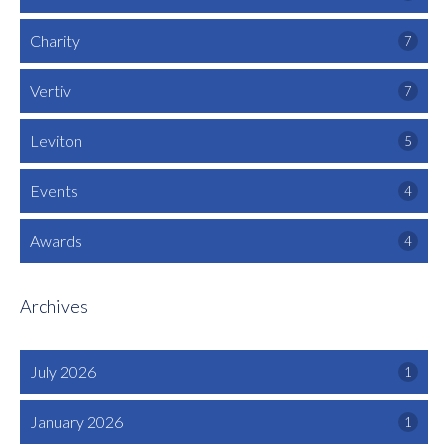
Charity
7
Vertiv
7
Leviton
5
Events
4
Awards
4
Archives
July 2026
1
January 2026
1