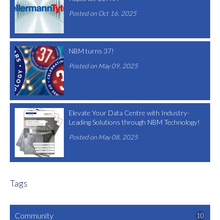
Posted on Oct 16, 2025
NBM turns 37!
Posted on May 09, 2025
Elevate Your Data Centre with Industry-
Leading Solutions through NBM Technology!
Posted on May 08, 2025
Tags
Community
10