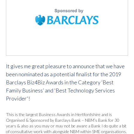
It gives me great pleasure to announce that we have
been nominated as a potential finalist for the 2019
Barclays Biz4Biz Awards in the Category ‘Best
Family Business’ and 'Best Technology Services
Provider'!
This is the largest Business Awards in Hertfordshire and is
Organised & Sponsored by Barclays Bank – NBM’s Bank for 30
years & also as you may or may not be aware a Bank I do quite a bit
of consultative work with alongside NBM within SME organisations.