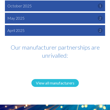
October 2025
1
May 2025
2
April 2025
2
Our manufacturer partnerships are
unrivalled:
View all manufacturers