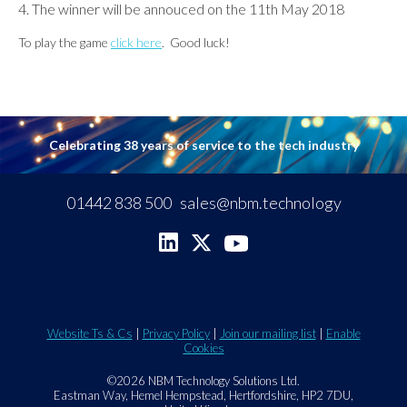
The winner will be annouced on the 11th May 2018
To play the game
click here
. Good luck!
Celebrating 38 years of service to the tech industry
01442 838 500
sales@nbm.technology
Website Ts & Cs
|
Privacy Policy
|
Join our mailing list
|
Enable
Cookies
©2026 NBM Technology Solutions Ltd.
Eastman Way, Hemel Hempstead, Hertfordshire, HP2 7DU,