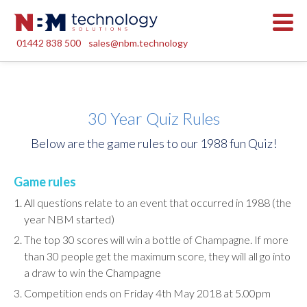
01442 838 500
sales@nbm.technology
30 Year Quiz Rules
Below are the game rules to our 1988 fun Quiz!
Game rules
All questions relate to an event that occurred in 1988 (the
year NBM started)
The top 30 scores will win a bottle of Champagne. If more
than 30 people get the maximum score, they will all go into
a draw to win the Champagne
Competition ends on Friday 4th May 2018 at 5.00pm