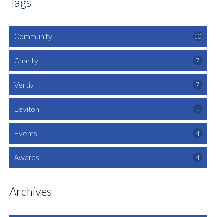
Tags
Community
10
Charity
7
Vertiv
7
Leviton
5
Events
4
Awards
4
Archives