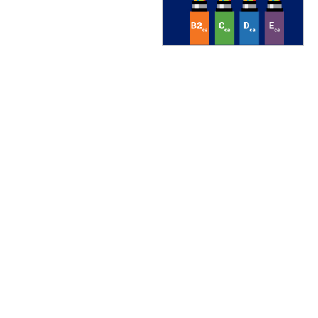
TREND Networks
Vertiv