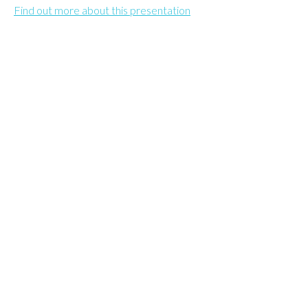
Find out more about this presentation