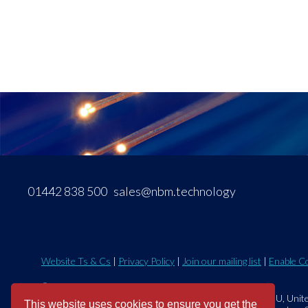
01442 838 500
sales@nbm.technology
Website Ts & Cs
|
Privacy Policy
|
Join our mailing list
|
Enable C
©2026 NBM Technology Solutions Ltd.
Eastman Way, Hemel Hempstead, Hertfordshire, HP2 7DU, Unit
This website uses cookies to ensure you get the