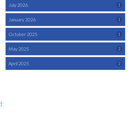
July 2026
1
January 2026
1
October 2025
1
May 2025
2
April 2025
2
d: