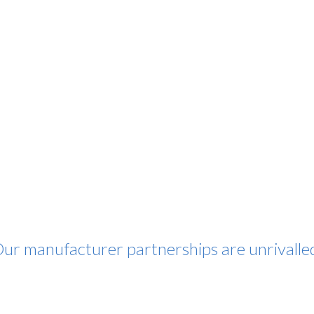
ur manufacturer partnerships are unrivalle