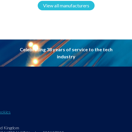
View all manufacturers
Celebrating 38 years of service to the tech
industry
ookies
ed Kingdom