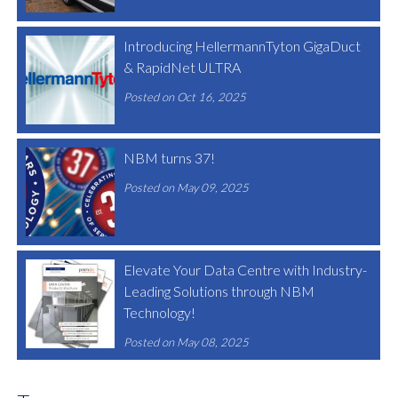
Introducing HellermannTyton GigaDuct
& RapidNet ULTRA
Posted on Oct 16, 2025
NBM turns 37!
Posted on May 09, 2025
Elevate Your Data Centre with Industry-
Leading Solutions through NBM
Technology!
Posted on May 08, 2025