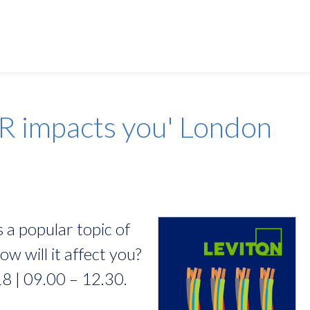
Alliance:
AFL
R impacts you' London
APC
EziBlank
HellermannTyton
Leviton
 a popular topic of
Prism
w will it affect you?
R&M
8 | 09.00 – 12.30.
Riello