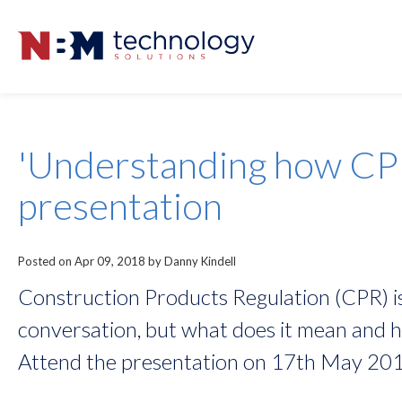
'Understanding how CP
presentation
Posted on Apr 09, 2018 by Danny Kindell
Construction Products Regulation (CPR) is
conversation, but what does it mean and ho
Attend the presentation on 17th May 201