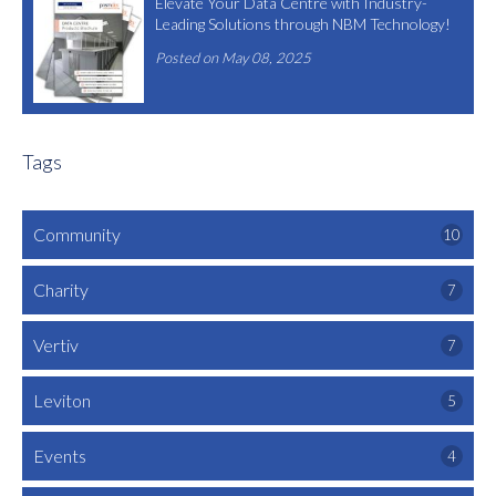
Elevate Your Data Centre with Industry-
Leading Solutions through NBM Technology!
Posted on May 08, 2025
Tags
Community
10
Charity
7
Vertiv
7
Leviton
5
Events
4