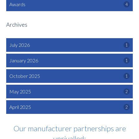
Awards
4
Archives
July 2026
1
January 2026
1
October 2025
1
May 2025
2
April 2025
2
Our manufacturer partnerships are
unrivalled: