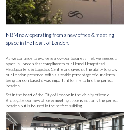
NBM now operating from a new office & meeting
space in the heart of London.
As we continue to evolve & grow our business I felt we needed a
space in London that compliments our Hemel Hempstead
Headquarters & Logistics Centre and gives us the ability to grow
our London presence. With a sizeable percentage of our clients
being London based it was important for me to find the perfect
location.
Set in the heart of the City of London in the vicinity of iconic
Broadgate, our new office & meeting space is not only the perfect
location but is housed in the perfect building.