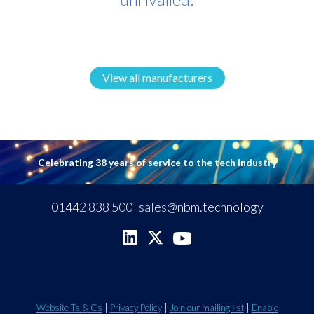
View all manufacturers
Celebrating 38 years of service to the tech industry
01442 838 500
sales@nbm.technology
Website Ts & Cs
|
Privacy Policy
|
Join our mailing list
|
Enable