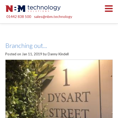
01442 838 500
sales@nbm.technology
Branching out...
Posted on Jan 11, 2019 by Danny Kindell