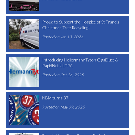
Proud to Support the Hospice of St Francis
Christmas Tree Recycling!
Posted on Jan 13, 2026
Introducing HellermannTyton GigaDuct &
RapidNet ULTRA
Posted on Oct 16, 2025
NBM turns 37!
Posted on May 09, 2025