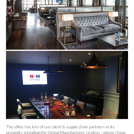
The office has lots of our client & supply chain partners in its
proximity, including the Global Manufacturer Leviton - whom I have