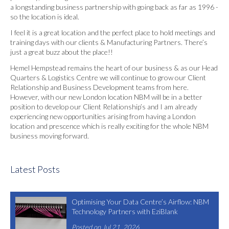
a longstanding business partnership with going back as far as 1996 -
so the location is ideal.
I feel it is a great location and the perfect place to hold meetings and
training days with our clients & Manufacturing Partners. There’s
just a great buzz about the place!!
Hemel Hempstead remains the heart of our business & as our Head
Quarters & Logistics Centre we will continue to grow our Client
Relationship and Business Development teams from here.
However, with our new London location NBM will be in a better
position to develop our Client Relationship’s and I am already
experiencing new opportunities arising from having a London
location and prescence which is really exciting for the whole NBM
business moving forward.
Latest Posts
Optimising Your Data Centre’s Airflow: NBM
Technology Partners with EziBlank
Posted on Jul 21, 2026