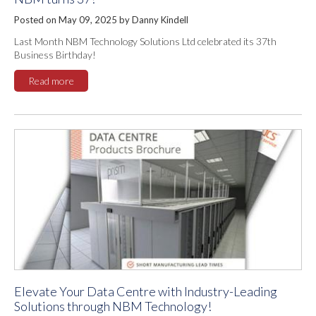
Posted on May 09, 2025 by Danny Kindell
Last Month NBM Technology Solutions Ltd celebrated its 37th
Business Birthday!
Read more
Elevate Your Data Centre with Industry-Leading
Solutions through NBM Technology!