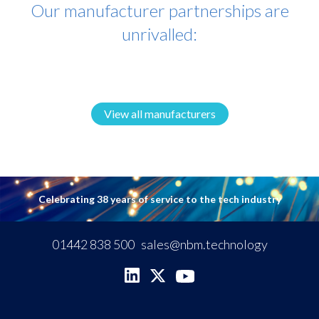
Our manufacturer partnerships are
unrivalled:
View all manufacturers
Celebrating 38 years of service to the tech industry
01442 838 500
sales@nbm.technology