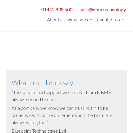
01442 838 500
sales@nbm.technology
About us
What we do
Manufacturers
PowerTech:
Strategic:
APC
Fujikura
Riello
Netally
Vertiv
Integra PDU
Netgenium
What our clients say:
Redetec
The service and support we receive from NBM is
always second to none.
Rittal
As a company we know we can trust NBM to be
Silver Fox
proactive with our requirements and the team are
SilverNet
always willing to…
Bluepoint Technologies Ltd