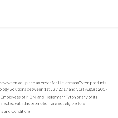
Alliance:
AFL
APC
EziBlank
HellermannTyton
Leviton
 draw when you place an order for HellermannTyton products
Prism
logy Solutions between 1st July 2017 and 31st August 2017.
K. Employees of NBM and HellermannTyton or any of its
R&M
nected with this promotion, are not eligible to win.
Riello
ms and Conditions.