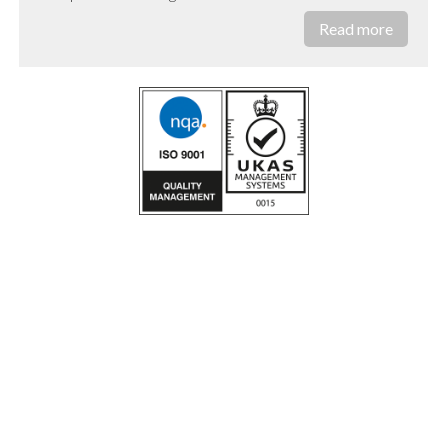
Read more