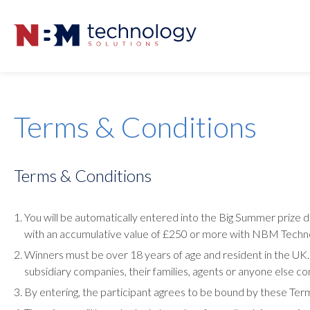
Terms & Conditions
Terms & Conditions
You will be automatically entered into the Big Summer prize
with an accumulative value of £250 or more with NBM Techno
Winners must be over 18 years of age and resident in the U
subsidiary companies, their families, agents or anyone else con
By entering, the participant agrees to be bound by these Ter