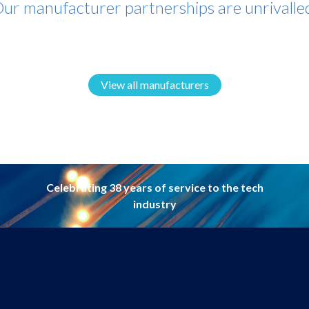
ur manufacturer partnerships are unrivalle
View all manufacturers
Celebrating 38 years of service to the tech
industry