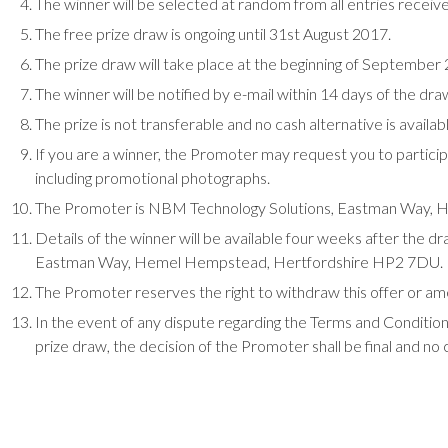
The winner will be selected at random from all entries receiv
The free prize draw is ongoing until 31st August 2017.
The prize draw will take place at the beginning of Septembe
The winner will be notified by e-mail within 14 days of the dra
The prize is not transferable and no cash alternative is availab
If you are a winner, the Promoter may request you to partici
including promotional photographs.
The Promoter is NBM Technology Solutions, Eastman Way,
Details of the winner will be available four weeks after the
Eastman Way, Hemel Hempstead, Hertfordshire HP2 7DU.
The Promoter reserves the right to withdraw this offer or am
In the event of any dispute regarding the Terms and Conditions
prize draw, the decision of the Promoter shall be final and no