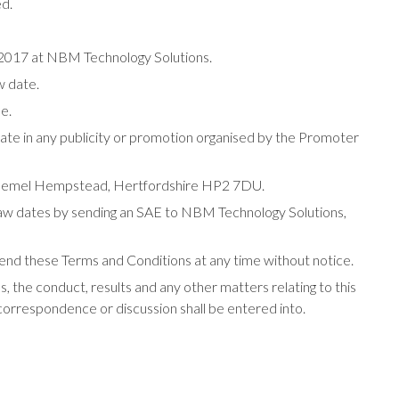
TREND Networks
ed.
Vertiv
r 2017 at NBM Technology Solutions.
w date.
le.
pate in any publicity or promotion organised by the Promoter
 Hemel Hempstead, Hertfordshire HP2 7DU.
 draw dates by sending an SAE to NBM Technology Solutions,
end these Terms and Conditions at any time without notice.
, the conduct, results and any other matters relating to this
 correspondence or discussion shall be entered into.