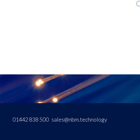
O
01442 838 500
sales@nbm.technology