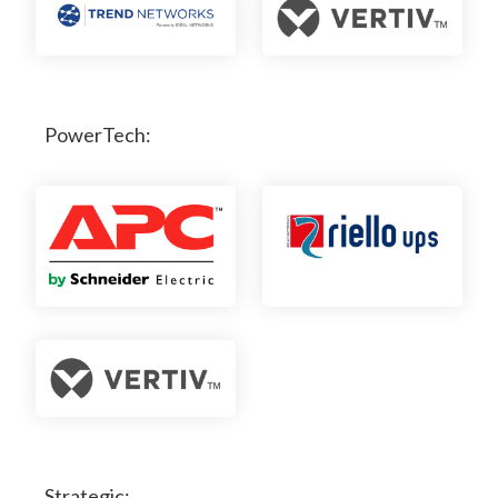
PowerTech:
Strategic: