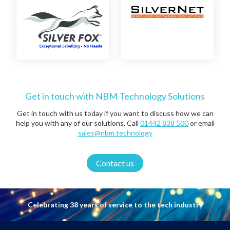
Get in touch with NBM Technology Solutions
Get in touch with us today if you want to discuss how we can
help you with any of our solutions. Call
01442 838 500
or email
sales@nbm.technology
Contact us
Celebrating 38 years of service to the tech industry