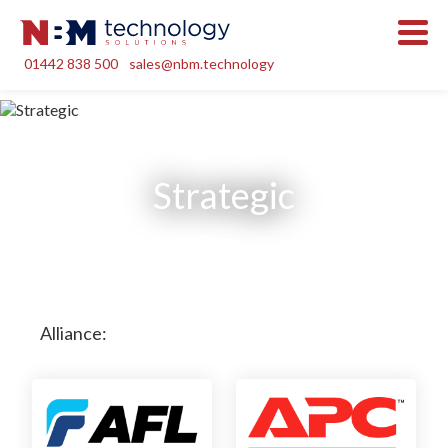
01442 838 500
sales@nbm.technology
Strategic
Alliance: