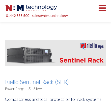
01442 838 500
sales@nbm.technology
Riello Sentinel Rack (SER)
Power Range: 1.5 - 3 kVA
Compactness and total protection for rack systems