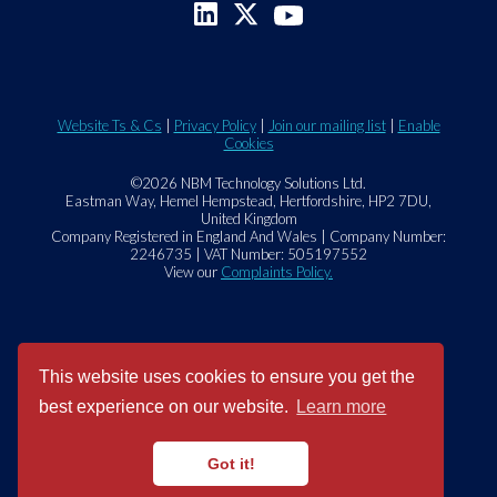
Website Ts & Cs
|
Privacy Policy
|
Join our mailing list
|
Enable
Cookies
©2026 NBM Technology Solutions Ltd.
Eastman Way, Hemel Hempstead, Hertfordshire, HP2 7DU,
United Kingdom
Company Registered in England And Wales | Company Number:
2246735 | VAT Number: 505197552
View our
Complaints Policy.
This website uses cookies to ensure you get the
best experience on our website.
Learn more
Got it!