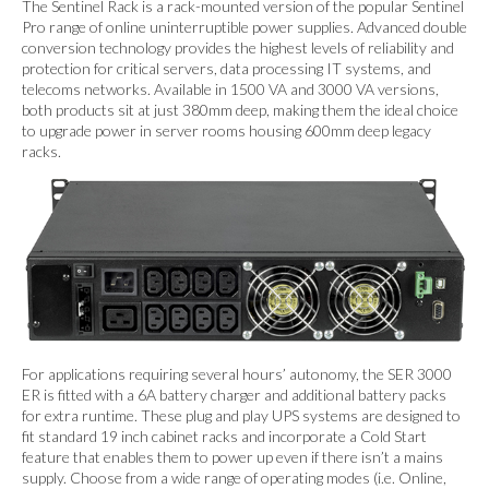
The Sentinel Rack is a rack-mounted version of the popular Sentinel
Pro range of online uninterruptible power supplies. Advanced double
conversion technology provides the highest levels of reliability and
protection for critical servers, data processing IT systems, and
telecoms networks. Available in 1500 VA and 3000 VA versions,
both products sit at just 380mm deep, making them the ideal choice
to upgrade power in server rooms housing 600mm deep legacy
racks.
For applications requiring several hours’ autonomy, the SER 3000
ER is fitted with a 6A battery charger and additional battery packs
for extra runtime. These plug and play UPS systems are designed to
fit standard 19 inch cabinet racks and incorporate a Cold Start
feature that enables them to power up even if there isn’t a mains
supply. Choose from a wide range of operating modes (i.e. Online,