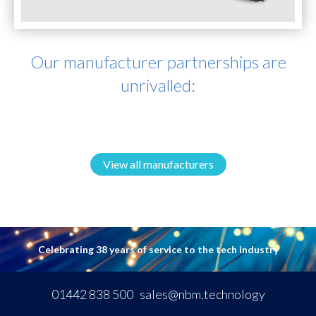
Our manufacturer partnerships are
unrivalled:
View all manufacturers
Celebrating 38 years of service to the tech industry
01442 838 500
sales@nbm.technology