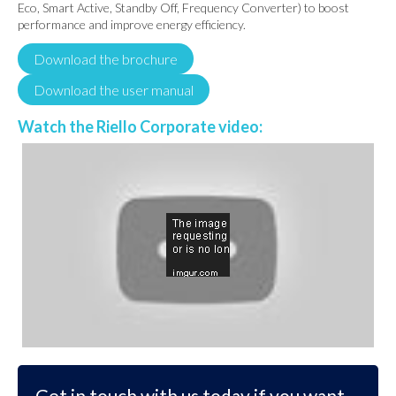
Eco, Smart Active, Standby Off, Frequency Converter) to boost
performance and improve energy efficiency.
Download the brochure
Download the user manual
Watch the Riello Corporate video:
Get in touch with us today if you want