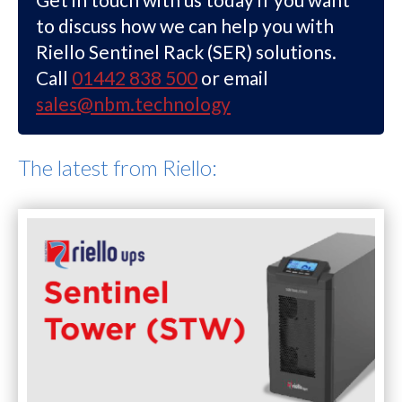
to discuss how we can help you with
Riello Sentinel Rack (SER) solutions.
Call
01442 838 500
or email
sales@nbm.technology
The latest from Riello: