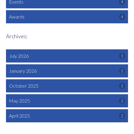
Events
4
Awards
4
Archives:
July 2026
1
January 2026
1
October 2025
1
May 2025
2
April 2025
2