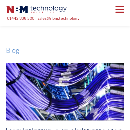
01442 838 500
sales@nbm.technology
Blog
Understand new regulations affecting your business