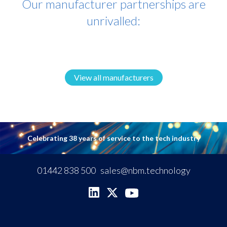
Our manufacturer partnerships are
unrivalled:
View all manufacturers
Celebrating 38 years of service to the tech industry
01442 838 500
sales@nbm.technology