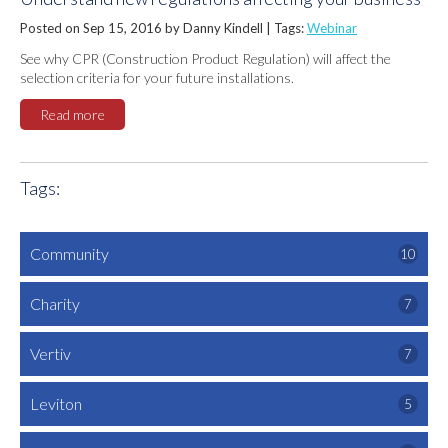
Posted on Sep 15, 2016 by Danny Kindell |
Tags:
Webinar
See why CPR (Construction Product Regulation) will affect the
selection criteria for your future installations.
Read more
Tags:
Community
10
Charity
7
Vertiv
7
Leviton
5