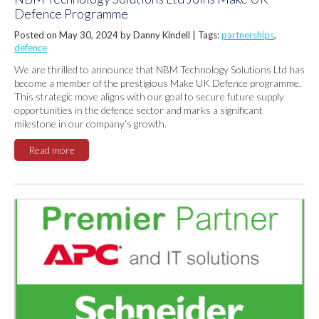
Defence Programme
Posted on May 30, 2024 by Danny Kindell |
Tags:
partnerships
,
defence
We are thrilled to announce that NBM Technology Solutions Ltd has
become a member of the prestigious Make UK Defence programme.
This strategic move aligns with our goal to secure future supply
opportunities in the defence sector and marks a significant
milestone in our company’s growth.
Read more