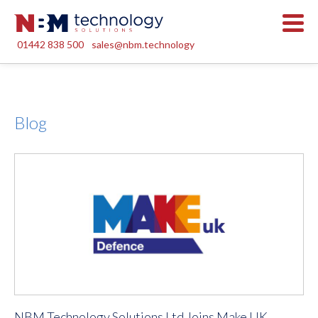
01442 838 500
sales@nbm.technology
Blog
NBM Technology Solutions Ltd Joins Make UK