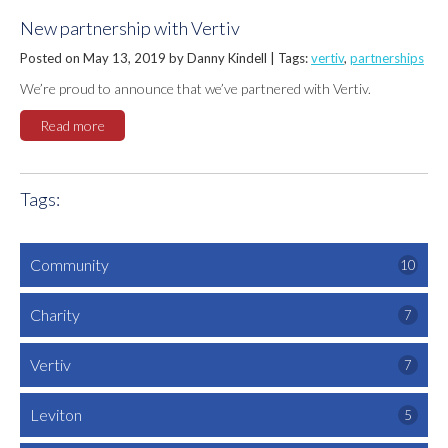
New partnership with Vertiv
Posted on May 13, 2019 by Danny Kindell |
Tags:
vertiv
,
partnerships
We’re proud to announce that we’ve partnered with Vertiv.
Read more
Tags:
Community
10
Charity
7
Vertiv
7
Leviton
5