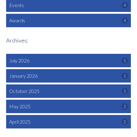
Events
4
Awards
4
Archives:
July 2026
1
January 2026
1
October 2025
1
May 2025
2
April 2025
2