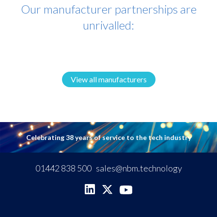
Our manufacturer partnerships are
unrivalled:
View all manufacturers
Celebrating 38 years of service to the tech industry
01442 838 500
sales@nbm.technology