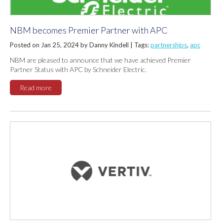
NBM becomes Premier Partner with APC
Posted on Jan 25, 2024 by Danny Kindell |
Tags:
partnerships
,
apc
NBM are pleased to announce that we have achieved Premier
Partner Status with APC by Schneider Electric.
Read more