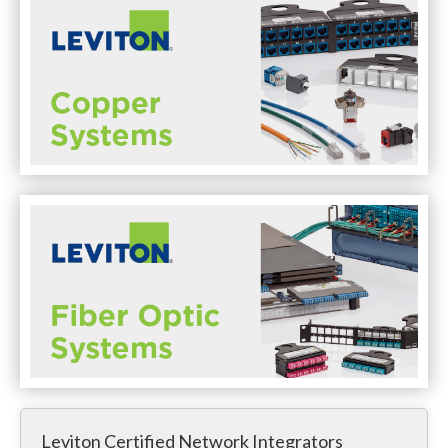
Leviton Certified Network Integrators