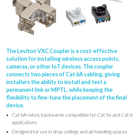
The Leviton VXC Coupler is a cost-effective
solution for installing wireless access points,
cameras, or other IoT devices. The coupler
connects two pieces of Cat 6A cabling, giving
installers the ability to install and test a
permanent link or MPTL, while keeping the
flexibility to fine-tune the placement of the final
device.
Cat 6A rated, backwards compatible for Cat 5e and Cat 6
applications
Designed for use in drop ceilings and air handling spaces