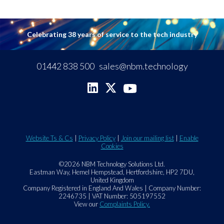
Celebrating 38 years of service to the tech industry
01442 838 500
sales@nbm.technology
Website Ts & Cs
|
Privacy Policy
|
Join our mailing list
|
Enable
Cookies
©2026 NBM Technology Solutions Ltd.
Eastman Way, Hemel Hempstead, Hertfordshire, HP2 7DU,
United Kingdom
Company Registered in England And Wales | Company Number:
2246735 | VAT Number: 505197552
View our
Complaints Policy.