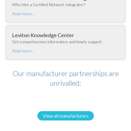
Why Hire a Certified Network Integrator?
Read more...
Leviton Knowledge Center
Get comprehensive information and timely support.
Read more...
Our manufacturer partnerships are
unrivalled:
View all manufacturers