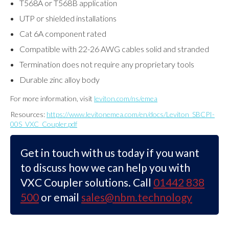
T568A or T568B application
UTP or shielded installations
Cat 6A component rated
Compatible with 22-26 AWG cables solid and stranded
Termination does not require any proprietary tools
Durable zinc alloy body
For more information, visit
leviton.com/ns/emea
Resources:
https://www.levitonemea.com/en/docs/Leviton_SBCPI-
00S_VXC_Coupler.pdf
Get in touch with us today if you want
to discuss how we can help you with
VXC Coupler solutions. Call
01442 838
500
or email
sales@nbm.technology