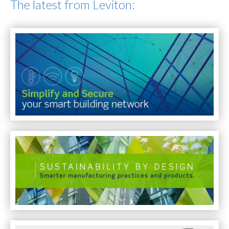
The latest from Leviton: