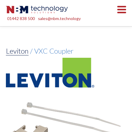
01442 838 500
sales@nbm.technology
Leviton
/ VXC Coupler